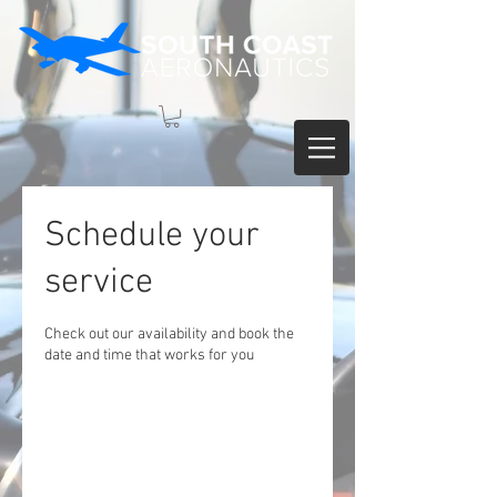
Schedule your
service
Check out our availability and book the
date and time that works for you