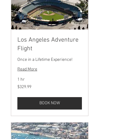
Los Angeles Adventure
Flight
Once in a Lifetime Experience!
Read More
1 hr
329.99
$329.99
US
dollars
BOOK NOW