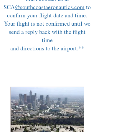
SCA
@southcoastaeronautics.com
to
confirm your flight date and time.
Your flight is not confirmed until we
send a reply back with the flight
time
and directions to the airport.**