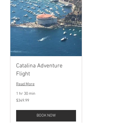
Catalina Adventure
Flight
Read More
1 hr 30 min
349.99
$349.99
US
dollars
BOOK NOW