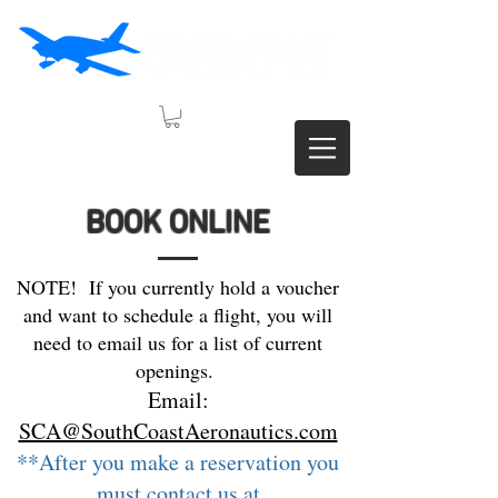
BOOK ONLINE
NOTE! If you currently hold a voucher
and want to schedule a flight, you will
need to email us for a list of current
openings.
Email:
SCA@SouthCoastAeronautics.com
**After you make a reservation you
must contact us at