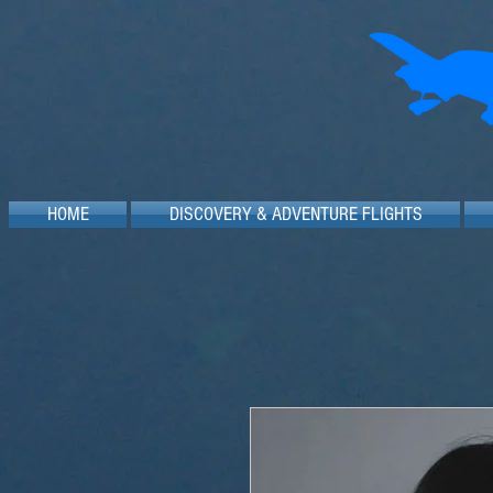
HOME
DISCOVERY & ADVENTURE FLIGHTS