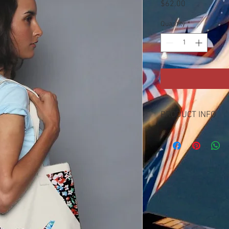
Price
$62.00
Quantity
*
PRODUCT INFO
100% cotton canvas tote
purpose tote bag
with carnation nation to
triangleand marley bag
with only 100 patches o
yours while supplies la