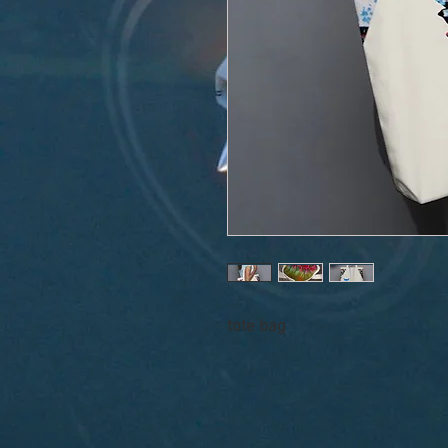
tote bag