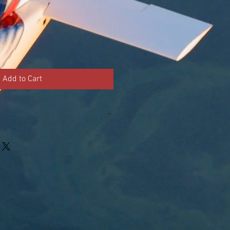
Add to Cart
 - 14 1/2" x 15 1/2" - durable, all
p left triangle and top right
 lining.
f carnation nation fabric left, cop
st.