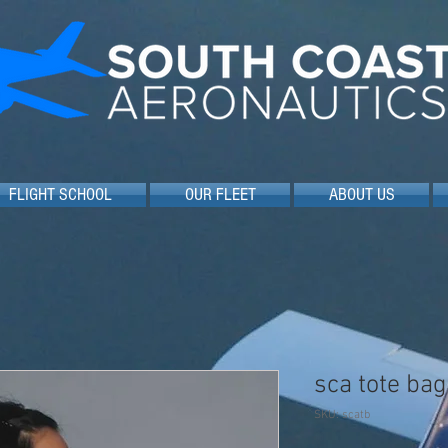
FLIGHT SCHOOL
OUR FLEET
ABOUT US
sca tote bag
SKU: scatb