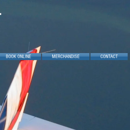
BOOK ONLINE
MERCHANDISE
CONTACT